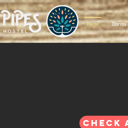
Home
Dorms 
Check 