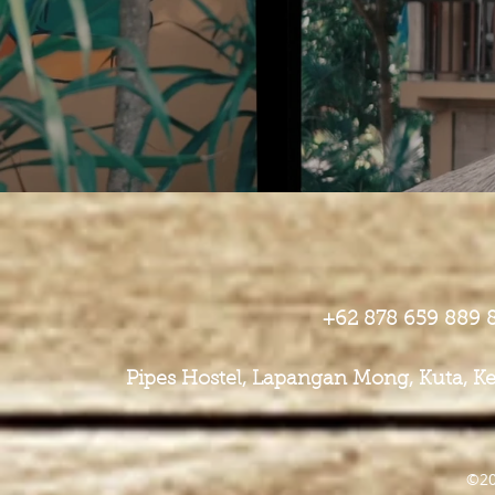
+62 878 659 889
​Pipes Hostel, Lapangan Mong, Kuta,
©20