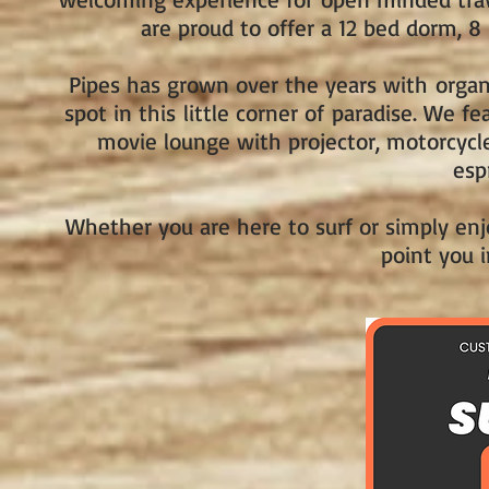
are proud to offer a 12 bed dorm, 
Pipes has grown over the years with organ
spot in this little corner of paradise. We f
movie lounge with projector, motorcycle
esp
Whether you are here to surf or simply enjo
point you i