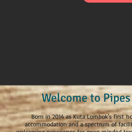
Welcome to Pipes
Born in 2014 as Kuta Lombok's first h
accommodation and a spectrum of facilit
welcoming experience for open minded trave